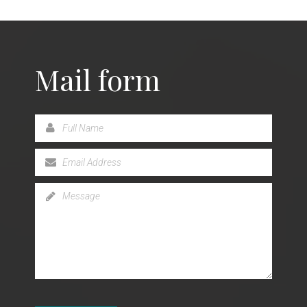
Mail form