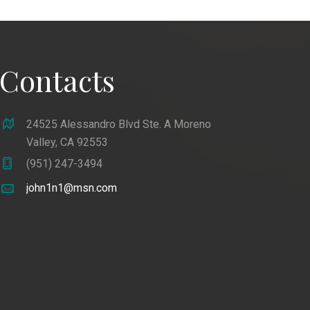
Contacts
24525 Alessandro Blvd Ste. A Moreno
Valley, CA 92553
(951) 247-3494
john1n1@msn.com