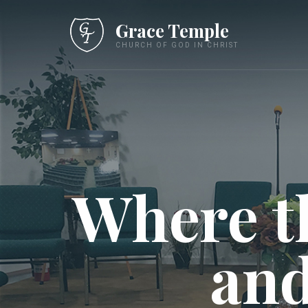
Grace Temple
CHURCH OF GOD IN CHRIST
Where t
and