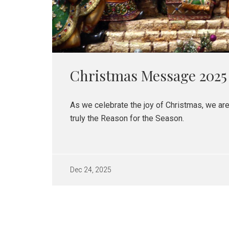
Christmas Message 2025
As we celebrate the joy of Christmas, we ar
truly the Reason for the Season.
Dec 24, 2025