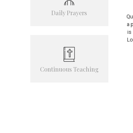
Daily Prayers
Qu
a 
is
Lo
Сontinuous Teaching