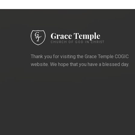
Grace Temple
CHURCH OF GOD IN CHRIST
Thank you for visiting the Grace Temple COGIC
website. We hope that you have a blessed day.