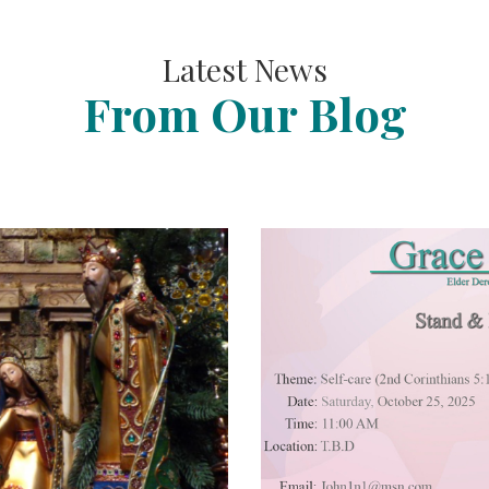
Latest News
From Our Blog