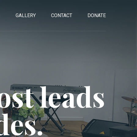
S
GALLERY
CONTACT
DONATE
st leads
des.