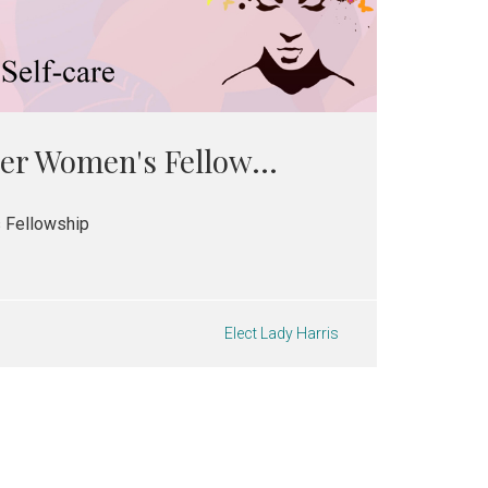
er Women's Fellow...
 Fellowship
Elect Lady Harris