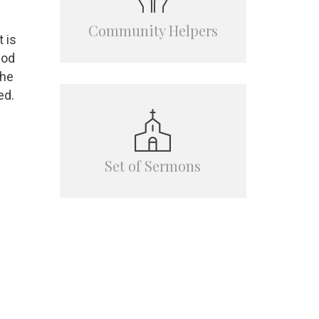
Community Helpers
 is
God
the
ed.
Set of Sermons