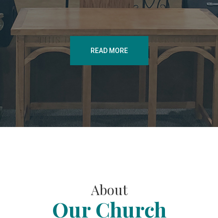
READ MORE
About
Our Church