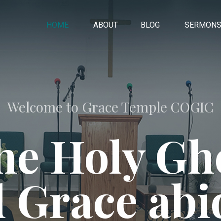
HOME
ABOUT
BLOG
SERMON
Welcome to Grace Temple COGIC
he Holy Gho
 Grace abi