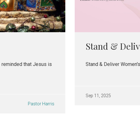
Stand & Deliv
e reminded that Jesus is
Stand & Deliver Women's
Sep 11, 2025
Pastor Harris