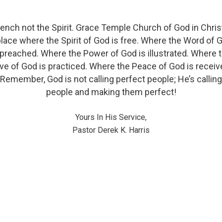
ench not the Spirit. Grace Temple Church of God in Christ
place where the Spirit of God is free. Where the Word of 
 preached. Where the Power of God is illustrated. Where 
ve of God is practiced. Where the Peace of God is receiv
Remember, God is not calling perfect people; He’s calling
people and making them perfect!
Yours In His Service,
Pastor Derek K. Harris