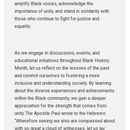
amplify Black voices, acknowledge the
importance of unity, and stand in solidarity with
those who continue to fight for justice and
equality.
As we engage in discussions, events, and
educational initiatives throughout Black History
Month, let us reflect on the lessons of the past
and commit ourselves to fostering a more
inclusive and understanding society. By learning
about the diverse experiences and achievements
within the Black community, we gain a deeper
appreciation for the strength that comes from
unity. The Apostle Paul wrote to the Hebrews:
“Wherefore seeing we also are compassed about
with so great a cloud of witnesses, let us lay