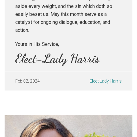
aside every weight, and the sin which doth so
easily beset us. May this month serve as a
catalyst for ongoing dialogue, education, and
action.
Yours in His Service,
Elect-Lady Harris
Feb 02, 2024
Elect Lady Harris