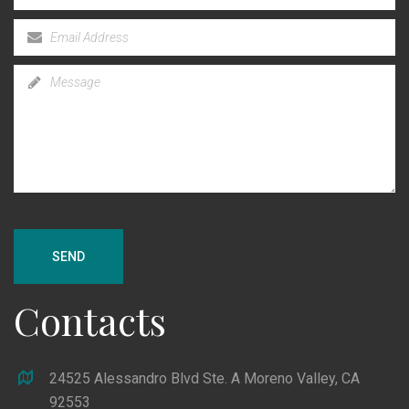
SEND
Contacts
24525 Alessandro Blvd Ste. A Moreno Valley, CA
92553