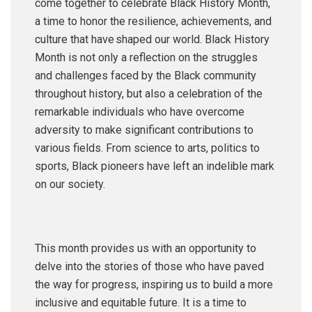
come together to celebrate Black History Month,
a time to honor the resilience, achievements, and
culture that have shaped our world. Black History
Month is not only a reflection on the struggles
and challenges faced by the Black community
throughout history, but also a celebration of the
remarkable individuals who have overcome
adversity to make significant contributions to
various fields. From science to arts, politics to
sports, Black pioneers have left an indelible mark
on our society.
This month provides us with an opportunity to
delve into the stories of those who have paved
the way for progress, inspiring us to build a more
inclusive and equitable future. It is a time to