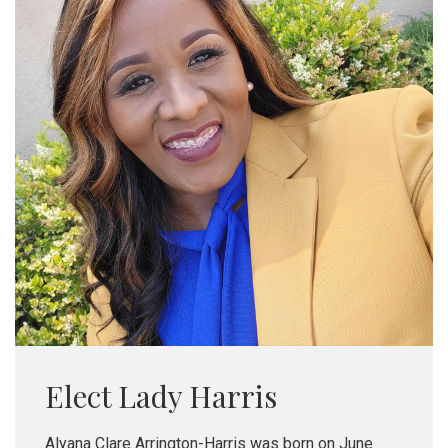
Elect Lady Harris
Alyana Clare Arrington-Harris was born on June