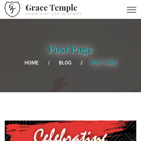
Grace Temple
CHURCH OF GOD IN CHRIST
Post Page
HOME
BLOG
POST PAGE