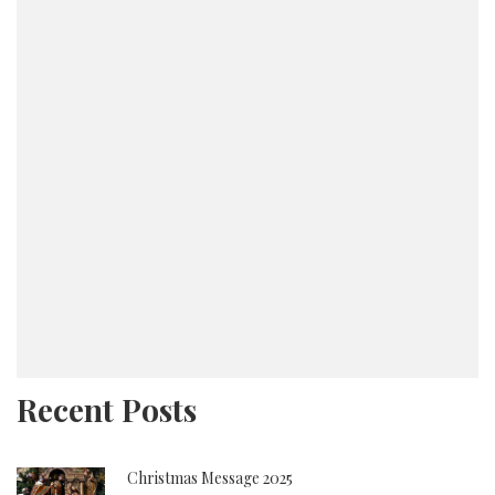
Lord soon blessed them with their fifth child, Keith
– a seal to this new family. A true woman of God,
she raised each of her children in the love, fear and
adoration of the Lord.
In 1999, Elder and Sister Harris responded to the
call of God and founded Power in Praise Christian
Ministries, Inc., where she taught Bible Study,
Sunday School, and facilitated community outreach
for fourteen years. She is also the founder of Stand
and Deliver, a ministry specifically designed to
reach broken and hurting women, teaching them the
soothing power of the Holy Spirit only our God can
provide.
Recent Posts
Sister Harris pursued her college education, while
maintaining a full-time job, ministry, marriage and
Christmas Message 2025