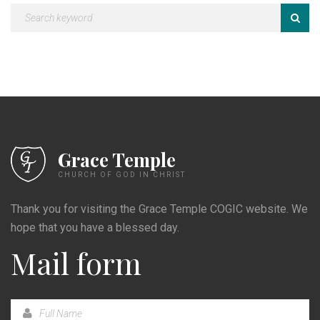
Grace Temple
CHURCH OF GOD IN CHRIST
Thank you for visiting the Grace Temple COGIC website. We
hope that you have a blessed day.
Mail form