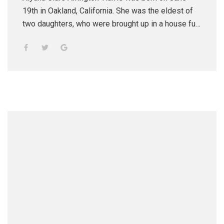
19th in Oakland, California. She was the eldest of
two daughters, who were brought up in a house full
of love surrounded by professional women. Her
grandmother, Clare Haynes, was a teacher, her
mother, Darrah Haynes, a paralegal and her late
aunt, Julienne Haynes was a speech therapist.
Growing up in the rich artistic atmosphere of
Oakland, California, Sister Harris learned at an early
age to appreciate art and literature. She was an
avid reader of books, wrote poetry, and acquired
the skills to draw. Her family would later relocate to
Riverside, California.
In 1998, Sis. Harris married Elder Derek Harris
forming a blended family consisting of four
children, Alyese, Scott, Anjanique, and Joshua. The