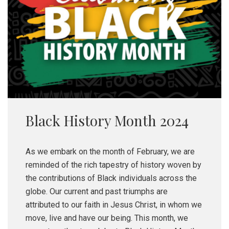
Black History Month 2024
As we embark on the month of February, we are
reminded of the rich tapestry of history woven by
the contributions of Black individuals across the
globe. Our current and past triumphs are
attributed to our faith in Jesus Christ, in whom we
move, live and have our being. This month, we