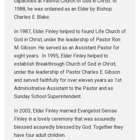
capacities at Faithful Church of God in Christ. In
1988, he was ordained as an Elder by Bishop
Charles E. Blake.
In 1987, Elder Finley helped to found Life Church of
God in Christ, under the leadership of Pastor Ron
M. Gibson. He served as an Assistant Pastor for
eight years. In 1995, Elder Finley helped to
establish Breakthrough Church of God in Christ,
under the leadership of Pastor Charles E. Gibson
and served faithfully for over eleven years as 1st
Administrative Assistant to the Pastor and as
Sunday School Superintendent.
In 2003, Elder Finley married Evangelist Genise
Finley in a lovely ceremony that was assuredly
blessed assuredly blessed by God. Together they
have four adult children.