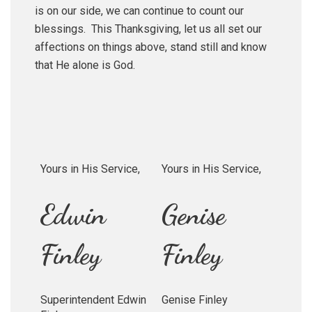
is on our side, we can continue to count our
blessings. This Thanksgiving, let us all set our
affections on things above, stand still and know
that He alone is God.
Yours in His Service,
Yours in His Service,
Edwin
Genise
Finley
Finley
Superintendent Edwin
Genise Finley