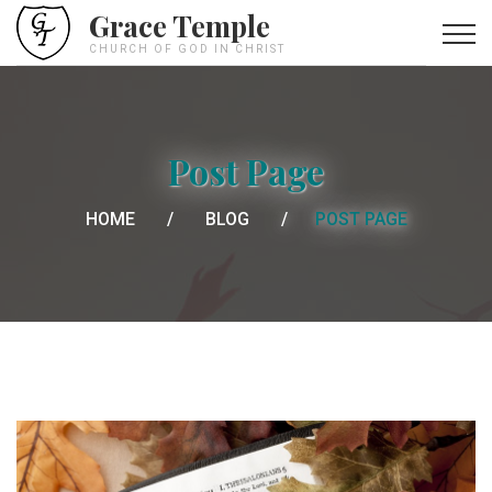
Grace Temple
CHURCH OF GOD IN CHRIST
Post Page
HOME
BLOG
POST PAGE