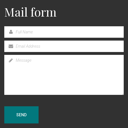
Mail form
SEND