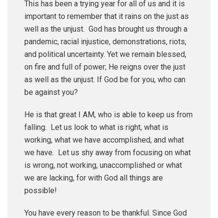
This has been a trying year for all of us and it is
important to remember that it rains on the just as
well as the unjust. God has brought us through a
pandemic, racial injustice, demonstrations, riots,
and political uncertainty. Yet we remain blessed,
on fire and full of power; He reigns over the just
as well as the unjust. If God be for you, who can
be against you?
He is that great I AM, who is able to keep us from
falling. Let us look to what is right, what is
working, what we have accomplished, and what
we have. Let us shy away from focusing on what
is wrong, not working, unaccomplished or what
we are lacking, for with God all things are
possible!
You have every reason to be thankful. Since God