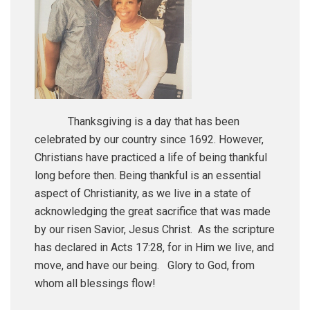
Thanksgiving is a day that has been
celebrated by our country since 1692. However,
Christians have practiced a life of being thankful
long before then. Being thankful is an essential
aspect of Christianity, as we live in a state of
acknowledging the great sacrifice that was made
by our risen Savior, Jesus Christ. As the scripture
has declared in Acts 17:28, for in Him we live, and
move, and have our being. Glory to God, from
whom all blessings flow!