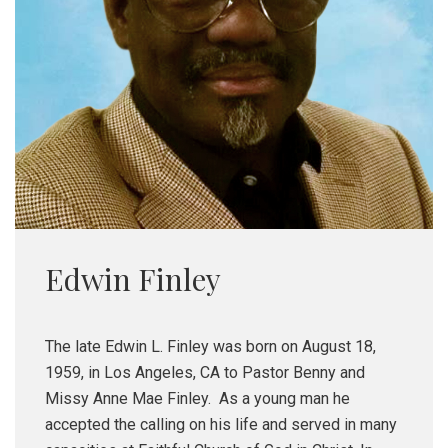
Edwin Finley
The late Edwin L. Finley was born on August 18,
1959, in Los Angeles, CA to Pastor Benny and
Missy Anne Mae Finley. As a young man he
accepted the calling on his life and served in many