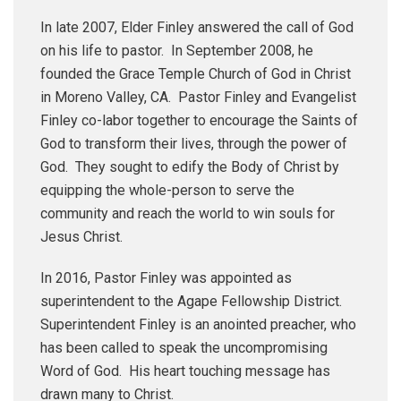
In late 2007, Elder Finley answered the call of God
on his life to pastor. In September 2008, he
founded the Grace Temple Church of God in Christ
in Moreno Valley, CA. Pastor Finley and Evangelist
Finley co-labor together to encourage the Saints of
God to transform their lives, through the power of
God. They sought to edify the Body of Christ by
equipping the whole-person to serve the
community and reach the world to win souls for
Jesus Christ.
In 2016, Pastor Finley was appointed as
superintendent to the Agape Fellowship District.
Superintendent Finley is an anointed preacher, who
has been called to speak the uncompromising
Word of God. His heart touching message has
drawn many to Christ.