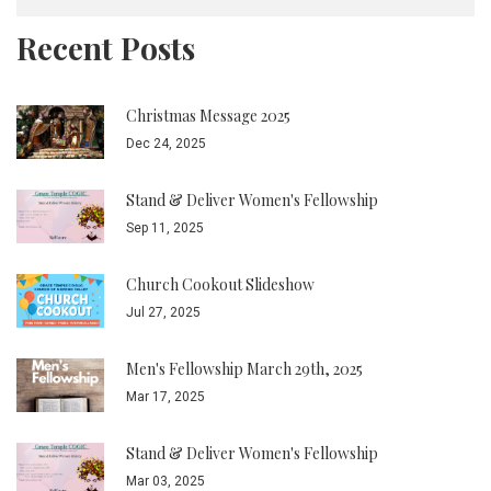
Recent Posts
Christmas Message 2025
Dec 24, 2025
Stand & Deliver Women's Fellowship
Sep 11, 2025
Church Cookout Slideshow
Jul 27, 2025
Men's Fellowship March 29th, 2025
Mar 17, 2025
Stand & Deliver Women's Fellowship
Mar 03, 2025