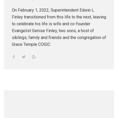
On February 1, 2022, Superintendent Edwin L.
Finley transitioned from this life to the next, leaving
to celebrate his life is wife and co-founder
Evangelist Genise Finley, two sons, a host of
siblings, family and friends and the congregation of
Grace Temple COGIC.