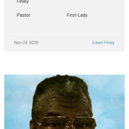
Finley
Pastor
First-Lady
Nov 24, 2020
Edwin Finley