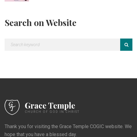
Search on Website
Grace Temple
CHURCH OF GOD IN CHRIST
Thank you for visiting the Grace Temple COGIC website. We
hope that you have a blessed day.