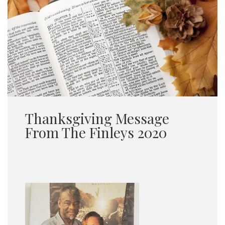
Thanksgiving Message
From The Finleys 2020