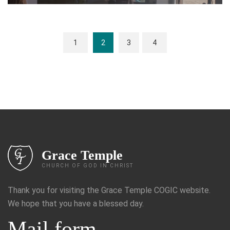
1
2
3
4
Grace Temple
CHURCH OF GOD IN CHRIST
Thank you for visiting the Grace Temple COGIC website.
We hope that you have a blessed day.
Mail form