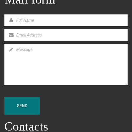
SEND
Contacts