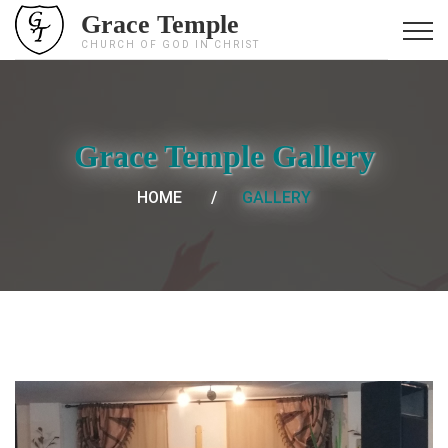
Grace Temple
CHURCH OF GOD IN CHRIST
Grace Temple Gallery
HOME
GALLERY