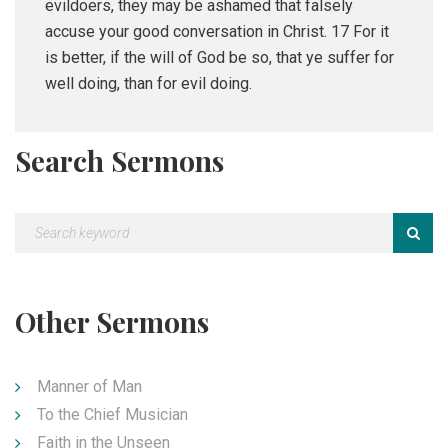
evildoers, they may be ashamed that falsely
accuse your good conversation in Christ. 17 For it
is better, if the will of God be so, that ye suffer for
well doing, than for evil doing.
Search Sermons
Other Sermons
Manner of Man
To the Chief Musician
Faith in the Unseen