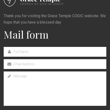
CHURCH OF GOD IN CHRIST
Thank you for visiting the Grace Temple COGIC website. We
hope that you have a blessed day.
Mail form