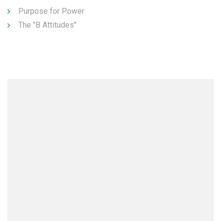
Purpose for Power
The "B Attitudes"