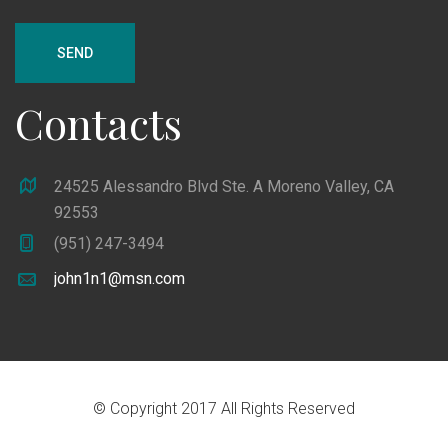
SEND
Contacts
24525 Alessandro Blvd Ste. A Moreno Valley, CA
92553
(951) 247-3494
john1n1@msn.com
© Copyright 2017 All Rights Reserved