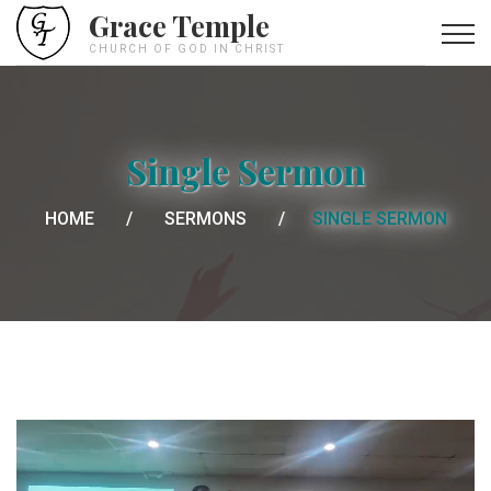
Grace Temple
CHURCH OF GOD IN CHRIST
Single Sermon
HOME
SERMONS
SINGLE SERMON