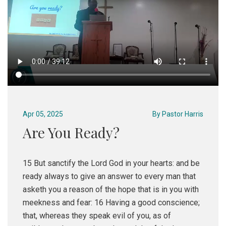
Apr 05, 2025
By
Pastor Harris
Are You Ready?
15 But sanctify the Lord God in your hearts: and be
ready always to give an answer to every man that
asketh you a reason of the hope that is in you with
meekness and fear: 16 Having a good conscience;
that, whereas they speak evil of you, as of