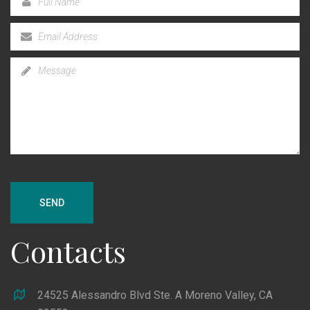
SEND
Contacts
24525 Alessandro Blvd Ste. A Moreno Valley, CA