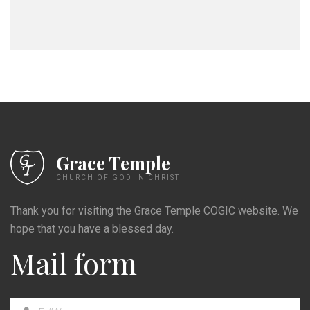
Grace Temple
CHURCH OF GOD IN CHRIST
Thank you for visiting the Grace Temple COGIC website. We
hope that you have a blessed day.
Mail form