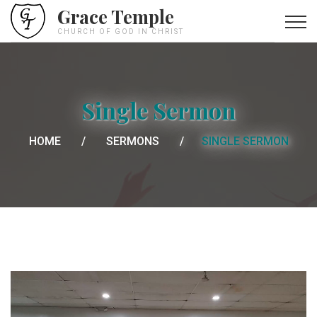
Grace Temple
CHURCH OF GOD IN CHRIST
Single Sermon
HOME
SERMONS
SINGLE SERMON