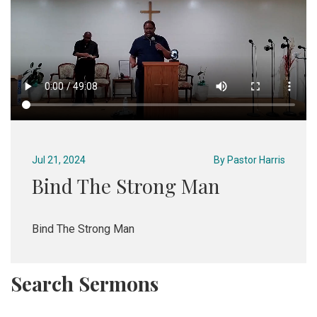
Jul 21, 2024
By
Pastor Harris
Bind The Strong Man
Bind The Strong Man
Search Sermons