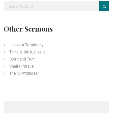
Other Sermons
I Have A Testimony
Think it, Ink it, Live it
Spirit and Truth
Shall I Pursue
The "B Attitudes"