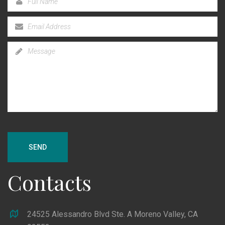
SEND
Contacts
24525 Alessandro Blvd Ste. A Moreno Valley, CA