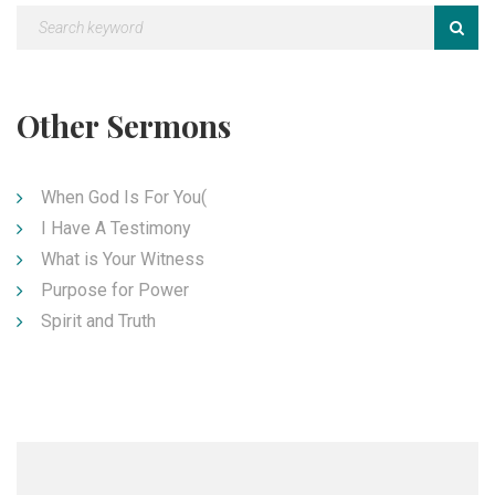
Other Sermons
When God Is For You(
I Have A Testimony
What is Your Witness
Purpose for Power
Spirit and Truth