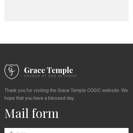
Grace Temple
CHURCH OF GOD IN CHRIST
Thank you for visiting the Grace Temple COGIC website. We
hope that you have a blessed day.
Mail form