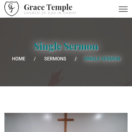
Grace Temple
CHURCH OF GOD IN CHRIST
Single Sermon
HOME
SERMONS
SINGLE SERMON