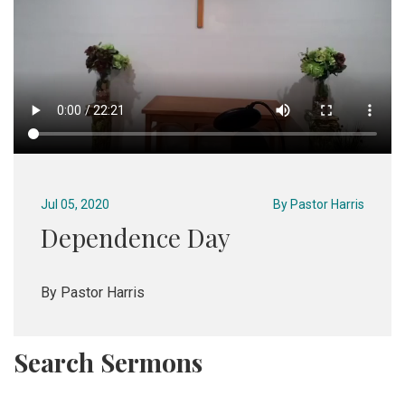
Jul 05, 2020
By
Pastor Harris
Dependence Day
By Pastor Harris
Search Sermons