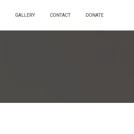
S
GALLERY
CONTACT
DONATE