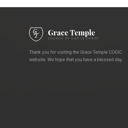
Grace Temple
CHURCH OF GOD IN CHRIST
Thank you for visiting the Grace Temple COGIC
website. We hope that you have a blessed day.