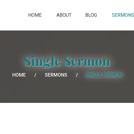
HOME
ABOUT
BLOG
SERMON
Single Sermon
HOME
SERMONS
SINGLE SERMON