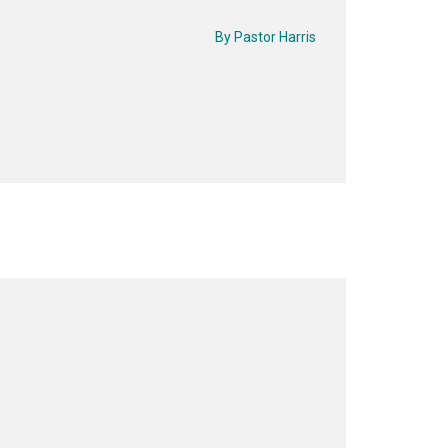
By
Pastor Harris