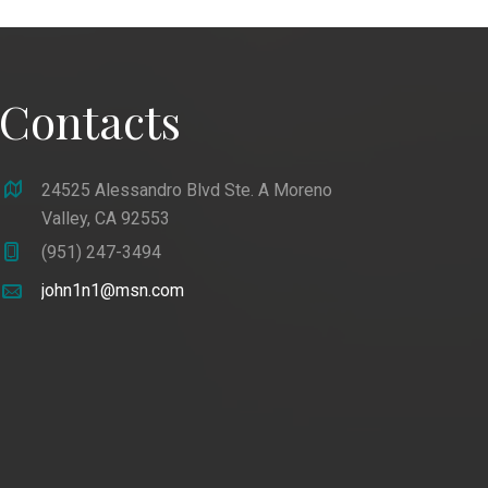
Contacts
24525 Alessandro Blvd Ste. A Moreno
Valley, CA 92553
(951) 247-3494
john1n1@msn.com