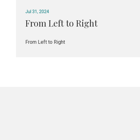
Jul 31, 2024
From Left to Right
From Left to Right