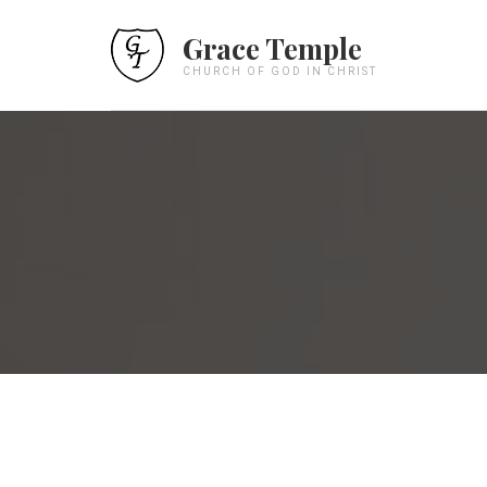
Grace Temple
CHURCH OF GOD IN CHRIST