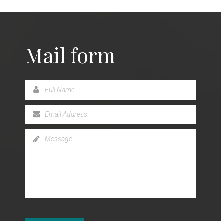
Mail form