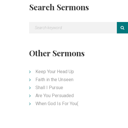
Search Sermons
Other Sermons
Keep Your Head Up
Faith in the Unseen
Shall I Pursue
Are You Persuaded
When God Is For You(