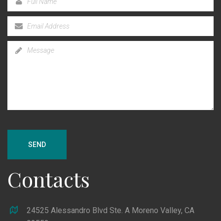
SEND
Contacts
24525 Alessandro Blvd Ste. A Moreno Valley, CA