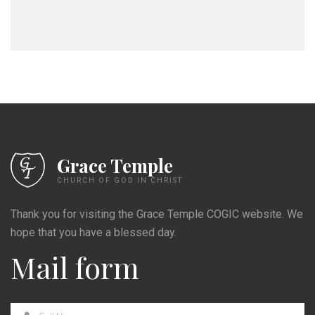
Grace Temple
CHURCH OF GOD IN CHRIST
Thank you for visiting the Grace Temple COGIC website. We
hope that you have a blessed day.
Mail form