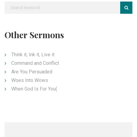
Other Sermons
Think it, Ink it, Live it
Command and Conflict
Are You Persuaded
Woes Into Wows
When God Is For You(