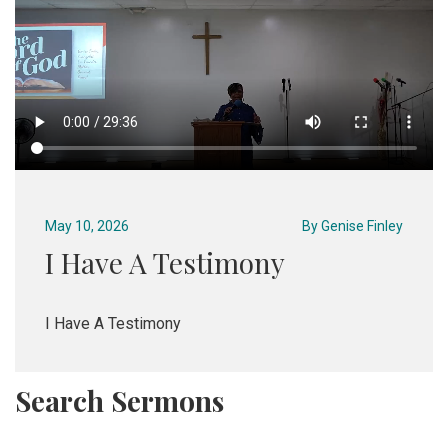
May 10, 2026
By
Genise Finley
I Have A Testimony
I Have A Testimony
Search Sermons