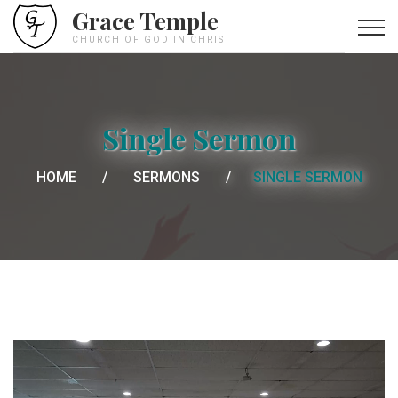
Grace Temple
CHURCH OF GOD IN CHRIST
Single Sermon
HOME
SERMONS
SINGLE SERMON