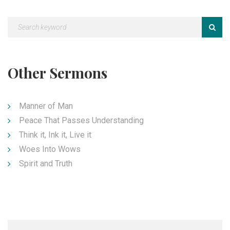
Other Sermons
Manner of Man
Peace That Passes Understanding
Think it, Ink it, Live it
Woes Into Wows
Spirit and Truth