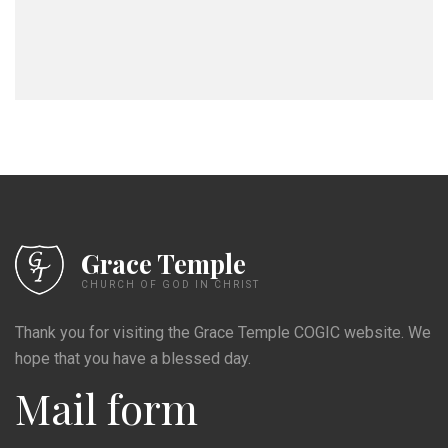
Grace Temple
CHURCH OF GOD IN CHRIST
Thank you for visiting the Grace Temple COGIC website. We
hope that you have a blessed day.
Mail form