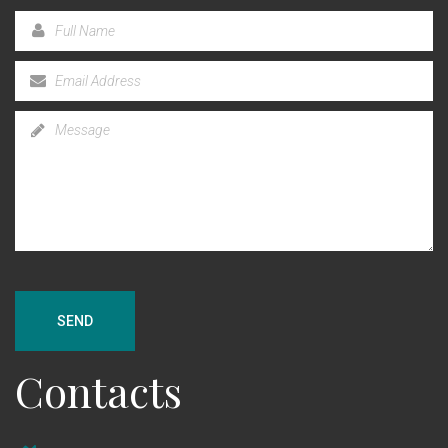
SEND
Contacts