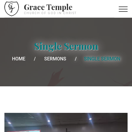
Grace Temple
CHURCH OF GOD IN CHRIST
Single Sermon
HOME
SERMONS
SINGLE SERMON