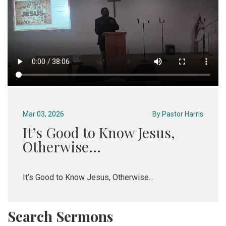
Mar 03, 2026
By
Pastor Harris
It’s Good to Know Jesus,
Otherwise...
It’s Good to Know Jesus, Otherwise...
Search Sermons