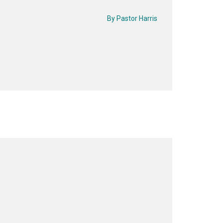
By
Pastor Harris