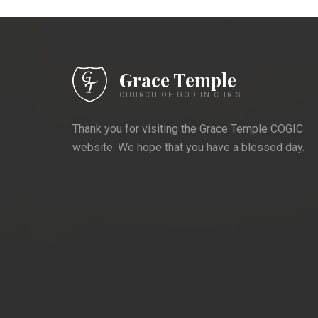
Grace Temple
CHURCH OF GOD IN CHRIST
Thank you for visiting the Grace Temple COGIC
website. We hope that you have a blessed day.