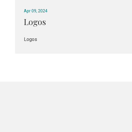
Apr 09, 2024
Logos
Logos