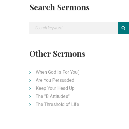
Search Sermons
Other Sermons
When God Is For You(
Are You Persuaded
Keep Your Head Up
The "B Attitudes"
The Threshold of Life