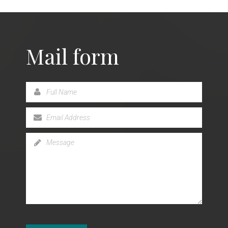
Mail form