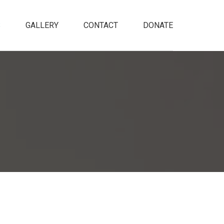
S
GALLERY
CONTACT
DONATE