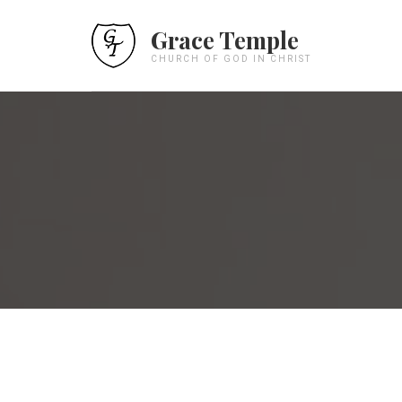
Grace Temple
CHURCH OF GOD IN CHRIST