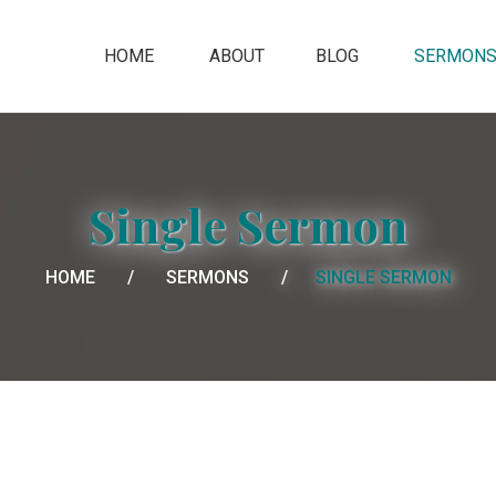
HOME
ABOUT
BLOG
SERMON
Single Sermon
HOME
SERMONS
SINGLE SERMON