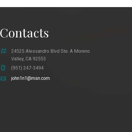
Contacts
24525 Alessandro Blvd Ste. A Moreno
Valley, CA 92553
(951) 247-3494
john1n1@msn.com