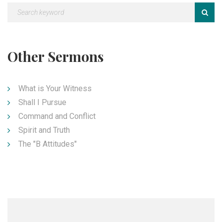
Other Sermons
What is Your Witness
Shall I Pursue
Command and Conflict
Spirit and Truth
The "B Attitudes"