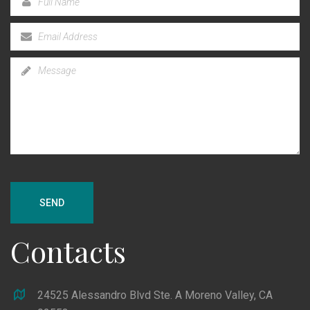
SEND
Contacts
24525 Alessandro Blvd Ste. A Moreno Valley, CA