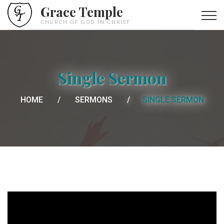
Grace Temple
CHURCH OF GOD IN CHRIST
Single Sermon
HOME
SERMONS
SINGLE SERMON