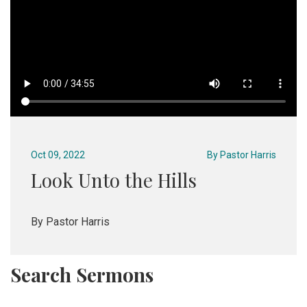
Oct 09, 2022
By
Pastor Harris
Look Unto the Hills
By Pastor Harris
Search Sermons