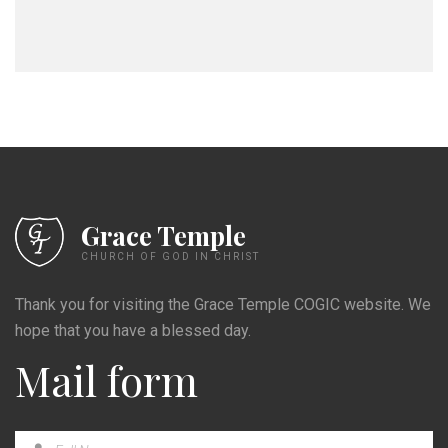
Grace Temple
CHURCH OF GOD IN CHRIST
Thank you for visiting the Grace Temple COGIC website. We
hope that you have a blessed day.
Mail form