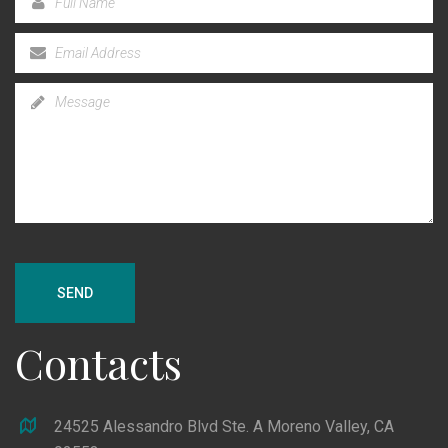
SEND
Contacts
24525 Alessandro Blvd Ste. A Moreno Valley, CA