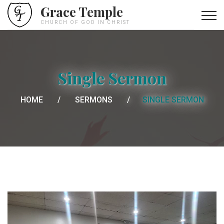
Grace Temple
CHURCH OF GOD IN CHRIST
Single Sermon
HOME
SERMONS
SINGLE SERMON