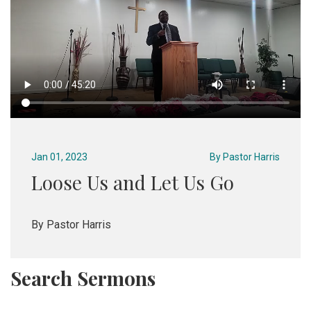
Jan 01, 2023
By
Pastor Harris
Loose Us and Let Us Go
By Pastor Harris
Search Sermons