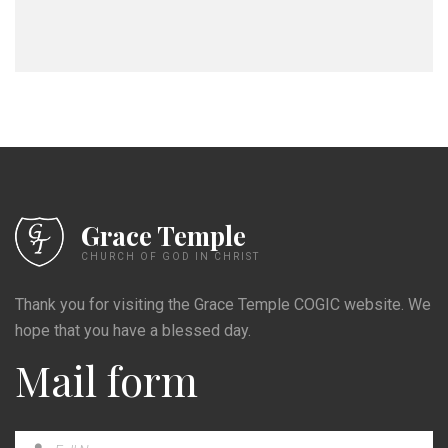
Grace Temple
CHURCH OF GOD IN CHRIST
Thank you for visiting the Grace Temple COGIC website. We
hope that you have a blessed day.
Mail form