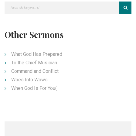
Other Sermons
What God Has Prepared
To the Chief Musician
Command and Conflict
Woes Into Wows
When God Is For You(