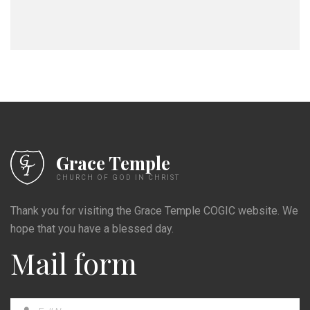
Grace Temple
CHURCH OF GOD IN CHRIST
Thank you for visiting the Grace Temple COGIC website. We
hope that you have a blessed day.
Mail form