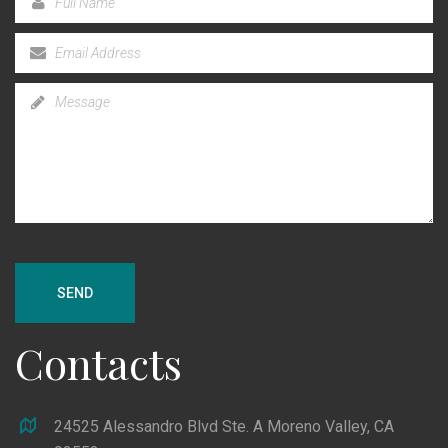
SEND
Contacts
24525 Alessandro Blvd Ste. A Moreno Valley, CA