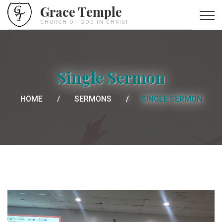
Grace Temple
CHURCH OF GOD IN CHRIST
Single Sermon
HOME
SERMONS
SINGLE SERMON