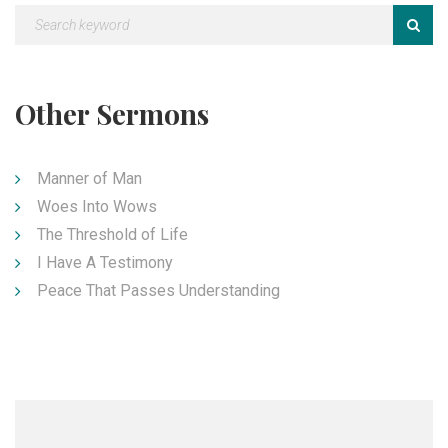
Other Sermons
Manner of Man
Woes Into Wows
The Threshold of Life
I Have A Testimony
Peace That Passes Understanding