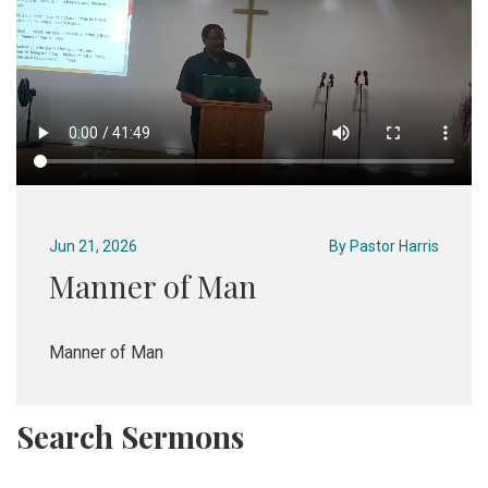
Jun 21, 2026
By
Pastor Harris
Manner of Man
Manner of Man
Search Sermons