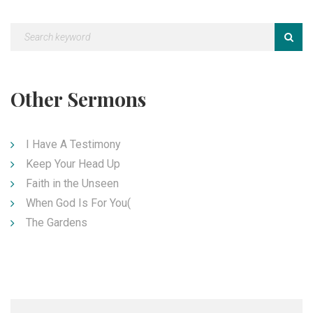
Other Sermons
I Have A Testimony
Keep Your Head Up
Faith in the Unseen
When God Is For You(
The Gardens