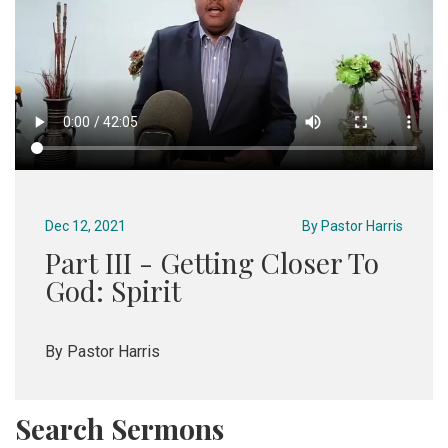
Dec 12, 2021
By
Pastor Harris
Part III - Getting Closer To
God: Spirit
By Pastor Harris
Search Sermons