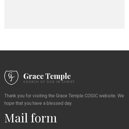
Grace Temple
CHURCH OF GOD IN CHRIST
Thank you for visiting the Grace Temple COGIC website. We
hope that you have a blessed day.
Mail form