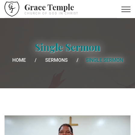
Grace Temple
CHURCH OF GOD IN CHRIST
Single Sermon
HOME
SERMONS
SINGLE SERMON