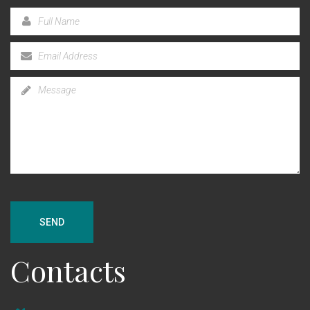
SEND
Contacts