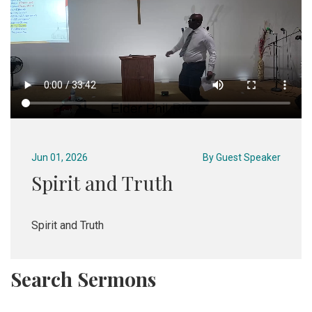
Jun 01, 2026
By
Guest Speaker
Spirit and Truth
Spirit and Truth
Search Sermons