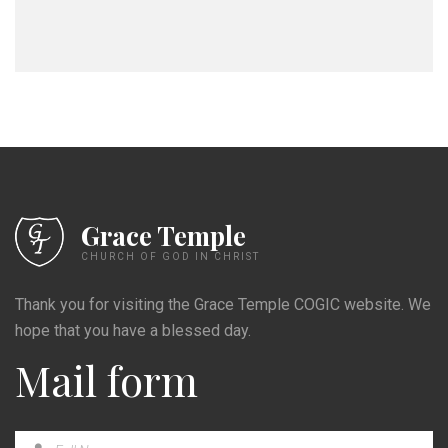
Grace Temple
CHURCH OF GOD IN CHRIST
Thank you for visiting the Grace Temple COGIC website. We
hope that you have a blessed day.
Mail form