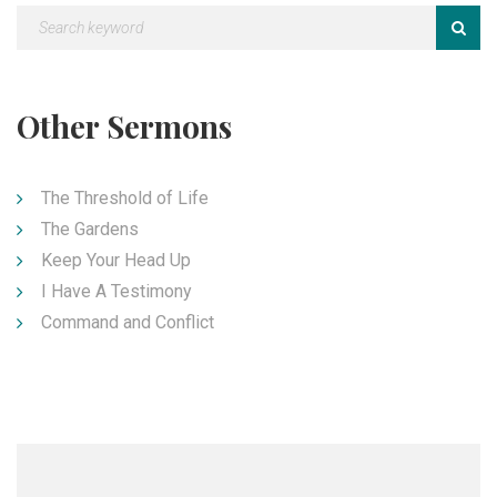
Other Sermons
The Threshold of Life
The Gardens
Keep Your Head Up
I Have A Testimony
Command and Conflict