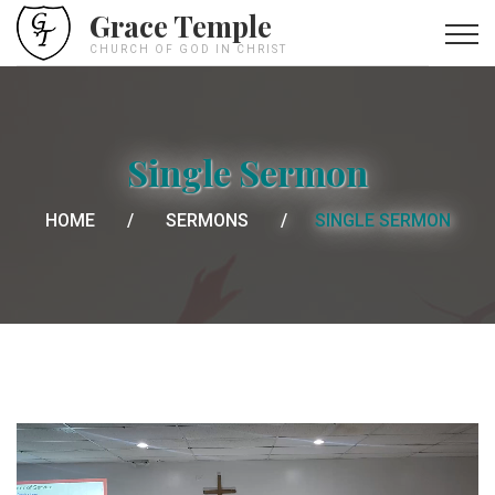
Grace Temple
CHURCH OF GOD IN CHRIST
Single Sermon
HOME
SERMONS
SINGLE SERMON