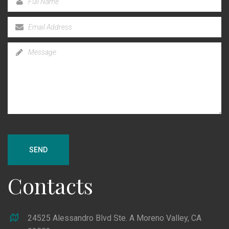
SEND
Contacts
24525 Alessandro Blvd Ste. A Moreno Valley, CA