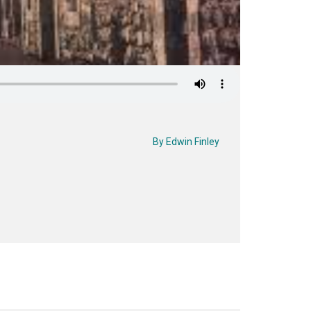
By
Edwin Finley