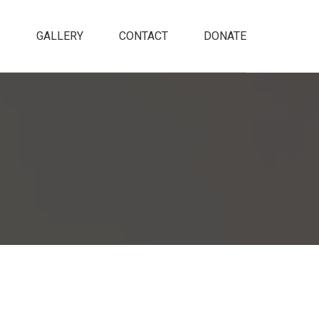
S
GALLERY
CONTACT
DONATE