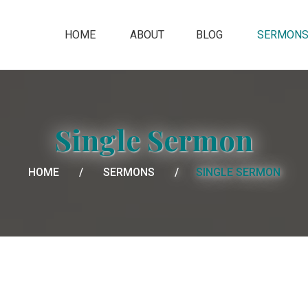
HOME
ABOUT
BLOG
SERMON
Single Sermon
HOME
SERMONS
SINGLE SERMON