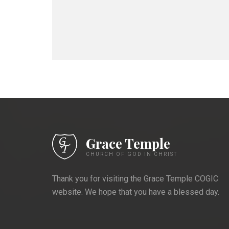
Grace Temple
CHURCH OF GOD IN CHRIST
Thank you for visiting the Grace Temple COGIC
website. We hope that you have a blessed day.