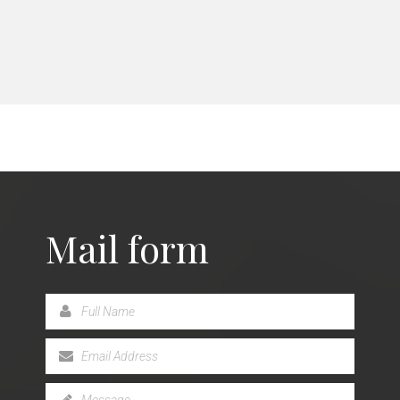
Mail form