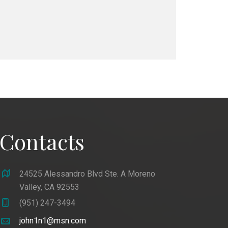
Contacts
24525 Alessandro Blvd Ste. A Moreno
Valley, CA 92553
(951) 247-3494
john1n1@msn.com