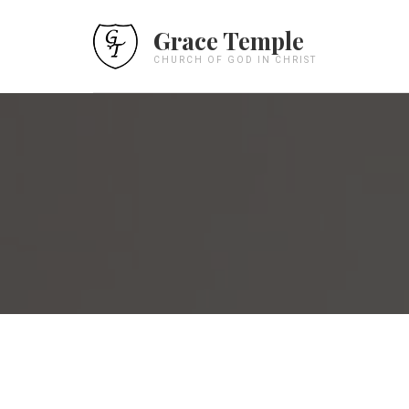
Grace Temple
CHURCH OF GOD IN CHRIST