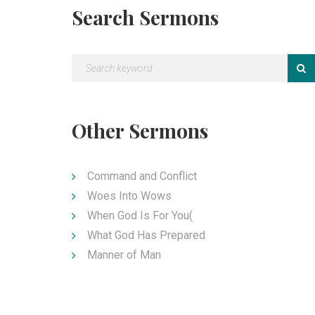
Search Sermons
Other Sermons
Command and Conflict
Woes Into Wows
When God Is For You(
What God Has Prepared
Manner of Man