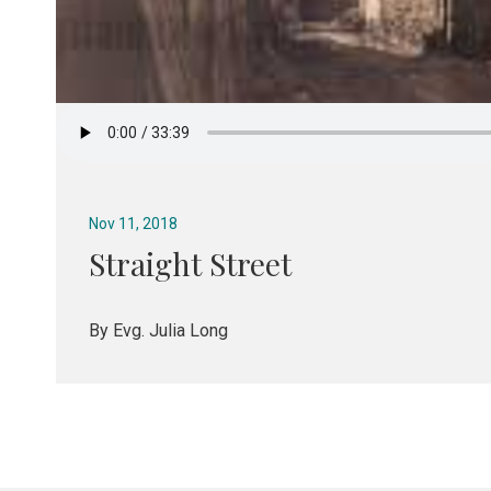
Nov 11, 2018
Straight Street
By Evg. Julia Long