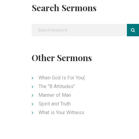
Search Sermons
Other Sermons
When God Is For You(
The "B Attitudes"
Manner of Man
Spirit and Truth
What is Your Witness