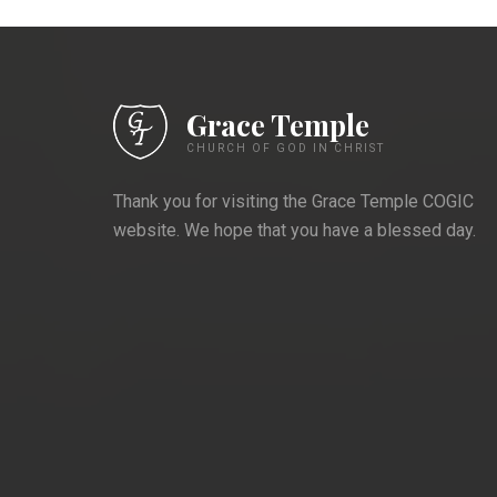
Grace Temple
CHURCH OF GOD IN CHRIST
Thank you for visiting the Grace Temple COGIC
website. We hope that you have a blessed day.