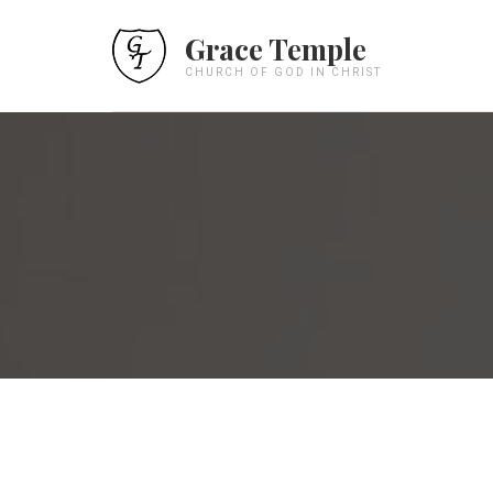
Grace Temple
CHURCH OF GOD IN CHRIST