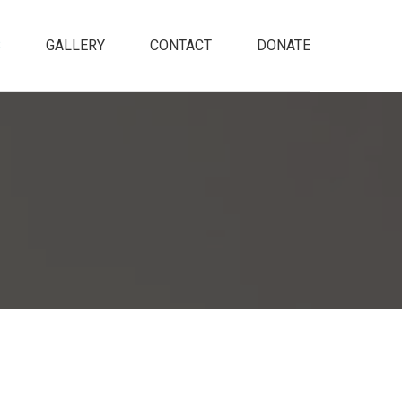
S
GALLERY
CONTACT
DONATE