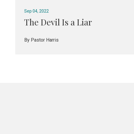
Sep 04, 2022
The Devil Is a Liar
By Pastor Harris