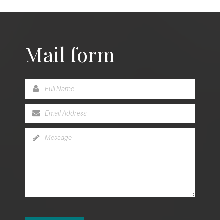
Mail form