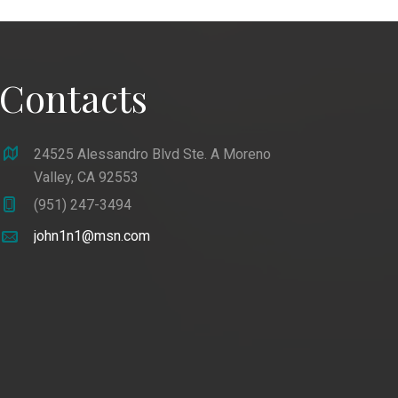
Contacts
24525 Alessandro Blvd Ste. A Moreno
Valley, CA 92553
(951) 247-3494
john1n1@msn.com