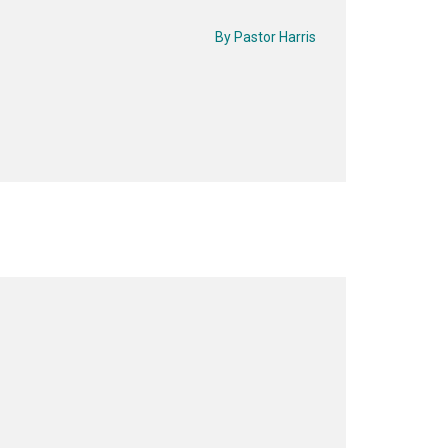
By
Pastor Harris