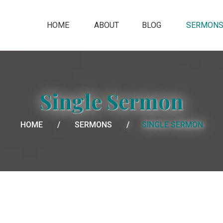
HOME
ABOUT
BLOG
SERMON
Single Sermon
HOME
SERMONS
SINGLE SERMON