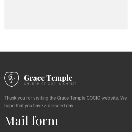
Grace Temple
CHURCH OF GOD IN CHRIST
Thank you for visiting the Grace Temple COGIC website. We
hope that you have a blessed day.
Mail form