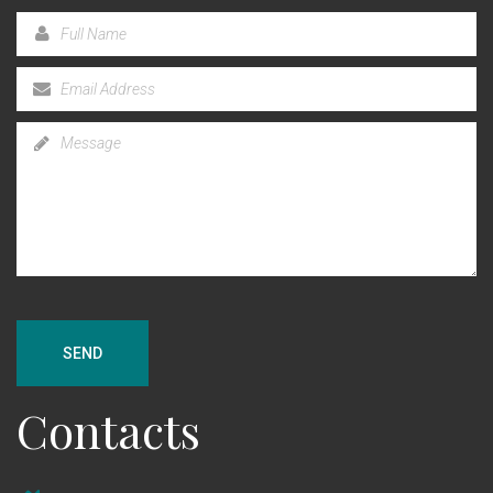
SEND
Contacts