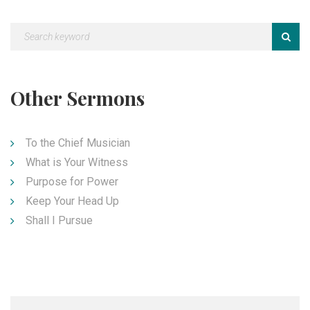
Other Sermons
To the Chief Musician
What is Your Witness
Purpose for Power
Keep Your Head Up
Shall I Pursue