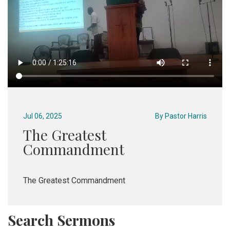
Jul 06, 2025
By
Pastor Harris
The Greatest
Commandment
The Greatest Commandment
Search Sermons