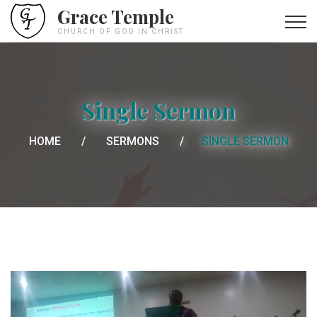
Grace Temple
CHURCH OF GOD IN CHRIST
Single Sermon
HOME
SERMONS
SINGLE SERMON