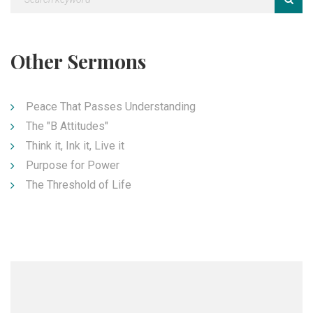
Other Sermons
Peace That Passes Understanding
The "B Attitudes"
Think it, Ink it, Live it
Purpose for Power
The Threshold of Life