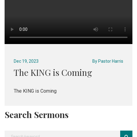
Dec 19, 2023
By
Pastor Harris
The KING is Coming
The KING is Coming
Search Sermons