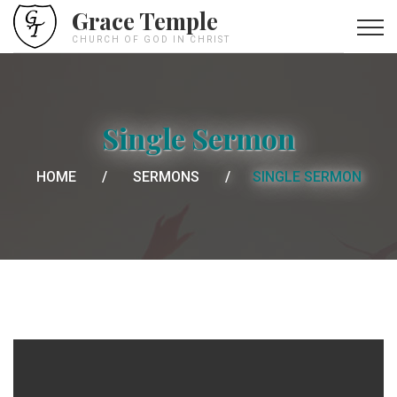
Grace Temple
CHURCH OF GOD IN CHRIST
Single Sermon
HOME
SERMONS
SINGLE SERMON