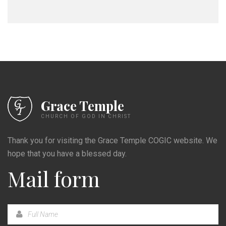
Grace Temple
CHURCH OF GOD IN CHRIST
Thank you for visiting the Grace Temple COGIC website. We
hope that you have a blessed day.
Mail form