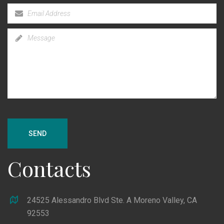
SEND
Contacts
24525 Alessandro Blvd Ste. A Moreno Valley, CA
92553