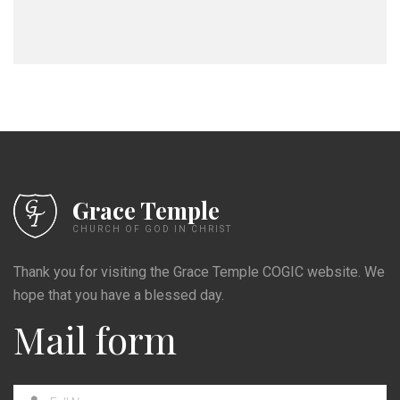
Grace Temple
CHURCH OF GOD IN CHRIST
Thank you for visiting the Grace Temple COGIC website. We
hope that you have a blessed day.
Mail form