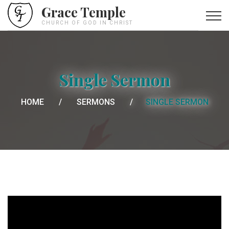
Grace Temple
CHURCH OF GOD IN CHRIST
Single Sermon
HOME
SERMONS
SINGLE SERMON