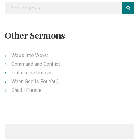
Other Sermons
Woes Into Wows
Command and Conflict
Faith in the Unseen
When God Is For You(
Shall I Pursue