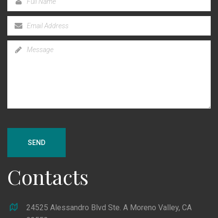
SEND
Contacts
24525 Alessandro Blvd Ste. A Moreno Valley, CA