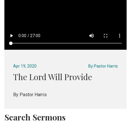
Apr 19, 2020
By
Pastor Harris
The Lord Will Provide
By Pastor Harris
Search Sermons