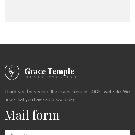
Grace Temple
CHURCH OF GOD IN CHRIST
Thank you for visiting the Grace Temple COGIC website. We
hope that you have a blessed day.
Mail form