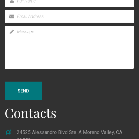
SEND
Contacts
24525 Alessandro Blvd Ste. A Moreno Valley, CA