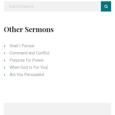
Other Sermons
Shall I Pursue
Command and Conflict
Purpose for Power
When God Is For You(
Are You Persuaded