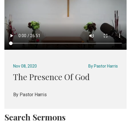
Nov 08, 2020
By
Pastor Harris
The Presence Of God
By Pastor Harris
Search Sermons