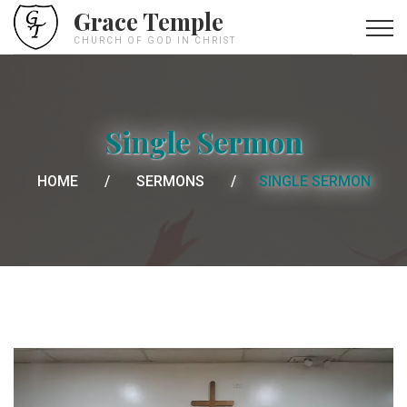
Grace Temple
CHURCH OF GOD IN CHRIST
Single Sermon
HOME
SERMONS
SINGLE SERMON