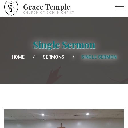
Grace Temple
CHURCH OF GOD IN CHRIST
Single Sermon
HOME
SERMONS
SINGLE SERMON