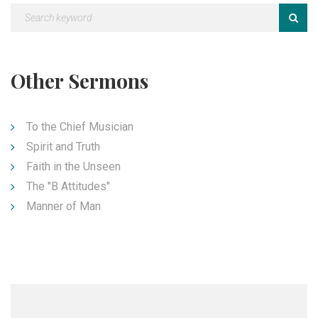
Other Sermons
To the Chief Musician
Spirit and Truth
Faith in the Unseen
The "B Attitudes"
Manner of Man