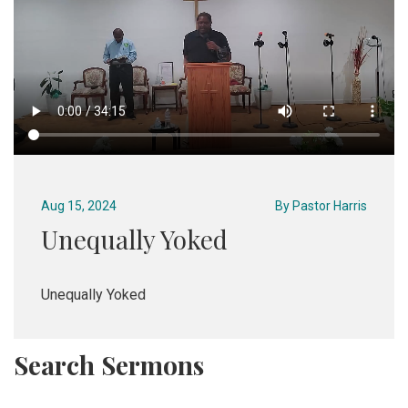
Aug 15, 2024
By
Pastor Harris
Unequally Yoked
Unequally Yoked
Search Sermons