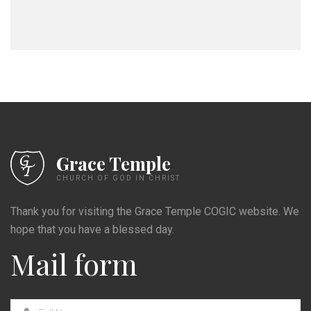
Grace Temple
CHURCH OF GOD IN CHRIST
Thank you for visiting the Grace Temple COGIC website. We
hope that you have a blessed day.
Mail form