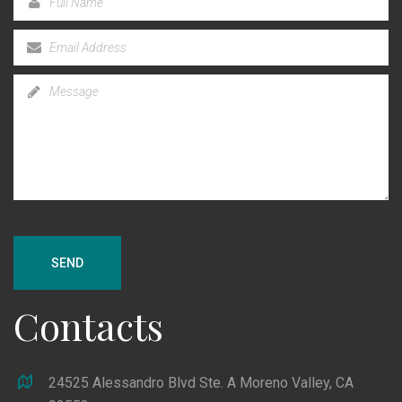
SEND
Contacts
24525 Alessandro Blvd Ste. A Moreno Valley, CA