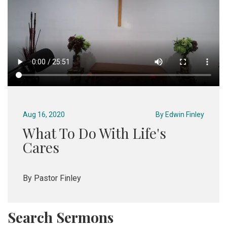
Aug 16, 2020
By
Edwin Finley
What To Do With Life's
Cares
By Pastor Finley
Search Sermons