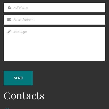
SEND
Contacts