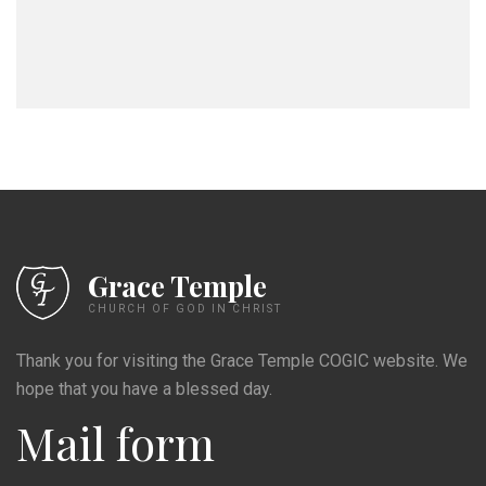
Grace Temple
CHURCH OF GOD IN CHRIST
Thank you for visiting the Grace Temple COGIC website. We
hope that you have a blessed day.
Mail form