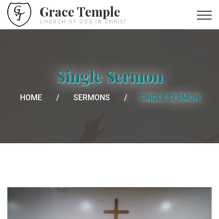
Grace Temple
CHURCH OF GOD IN CHRIST
Single Sermon
HOME
SERMONS
SINGLE SERMON