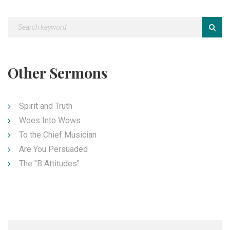
Other Sermons
Spirit and Truth
Woes Into Wows
To the Chief Musician
Are You Persuaded
The "B Attitudes"