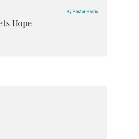
By
Pastor Harris
ets Hope