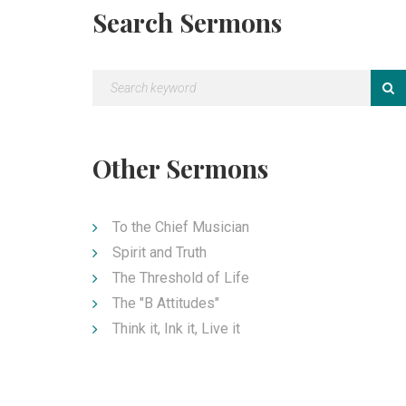
Search Sermons
Other Sermons
To the Chief Musician
Spirit and Truth
The Threshold of Life
The "B Attitudes"
Think it, Ink it, Live it