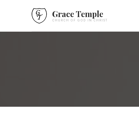
Grace Temple
CHURCH OF GOD IN CHRIST