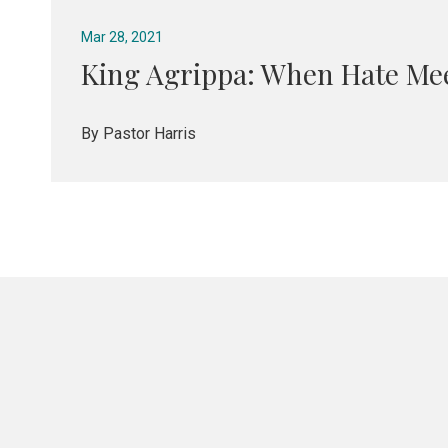
Mar 28, 2021
King Agrippa: When Hate Me
By Pastor Harris