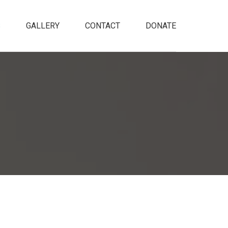
S
GALLERY
CONTACT
DONATE