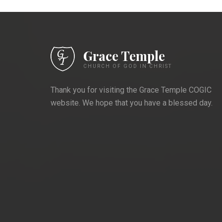
Grace Temple
CHURCH OF GOD IN CHRIST
Thank you for visiting the Grace Temple COGIC
website. We hope that you have a blessed day.