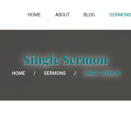
HOME
ABOUT
BLOG
SERMON
Single Sermon
HOME
SERMONS
SINGLE SERMON