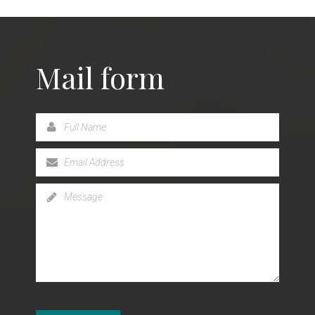
Mail form