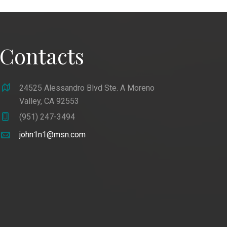
Contacts
24525 Alessandro Blvd Ste. A Moreno
Valley, CA 92553
(951) 247-3494
john1n1@msn.com