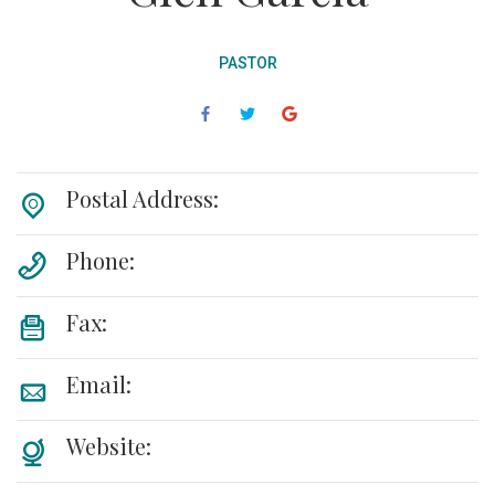
PASTOR
Postal Address:
Phone:
Fax:
Email:
Website: