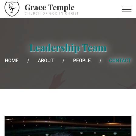
Grace Temple
CHURCH OF GOD IN CHRIST
Leadership Team
HOME
ABOUT
PEOPLE
CONTACT