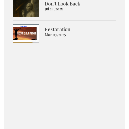
Don't Look Back
Jul 28, 2025
Restoration
Mar 03, 2025