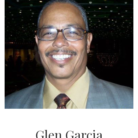
Glen Garcia