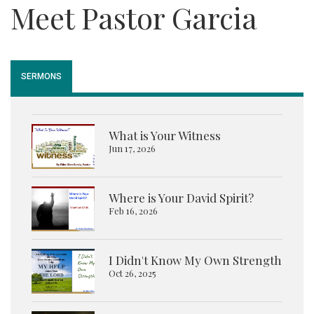
Meet Pastor Garcia
SERMONS
What is Your Witness
Jun 17, 2026
Where is Your David Spirit?
Feb 16, 2026
I Didn't Know My Own Strength
Oct 26, 2025