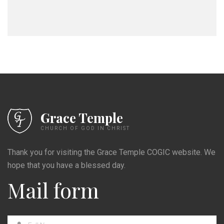
Grace Temple
CHURCH OF GOD IN CHRIST
Thank you for visiting the Grace Temple COGIC website. We
hope that you have a blessed day.
Mail form