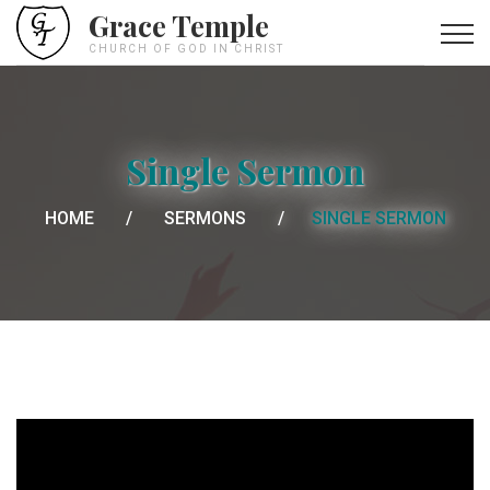
Grace Temple
CHURCH OF GOD IN CHRIST
Single Sermon
HOME
SERMONS
SINGLE SERMON