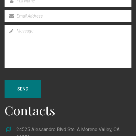
SEND
Contacts
24525 Alessandro Blvd Ste. A Moreno Valley, CA