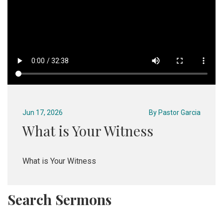
Jun 17, 2026
By
Pastor Garcia
What is Your Witness
What is Your Witness
Search Sermons