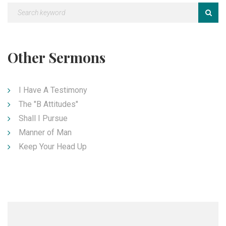
Other Sermons
I Have A Testimony
The "B Attitudes"
Shall I Pursue
Manner of Man
Keep Your Head Up