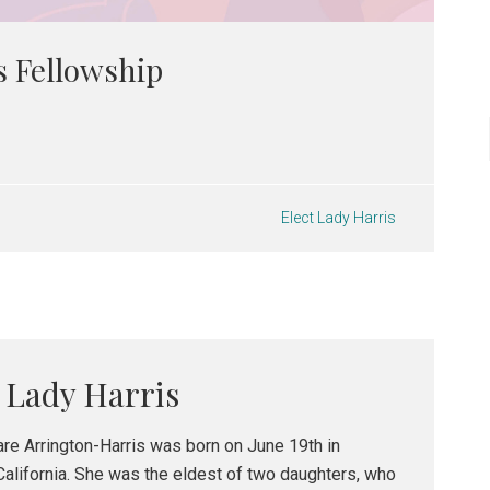
s Fellowship
Elect Lady Harris
t Lady Harris
are Arrington-Harris was born on June 19th in
California. She was the eldest of two daughters, who