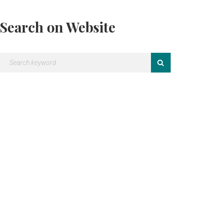
Search on Website