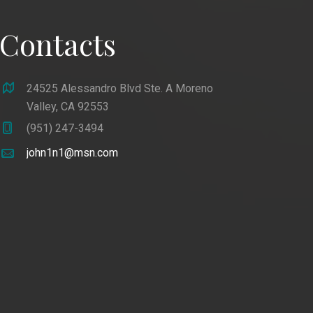
Contacts
24525 Alessandro Blvd Ste. A Moreno
Valley, CA 92553
(951) 247-3494
john1n1@msn.com