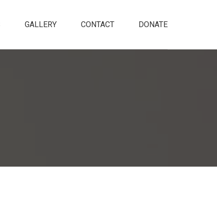
S
GALLERY
CONTACT
DONATE