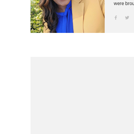
were brou
professional women. Her g
teacher, h
aunt, Jul
Growing u
California
art and l
poetry, an
relocate t
In 1998, 
blended fa
Anjanique
fifth chil
God, she r
adoration