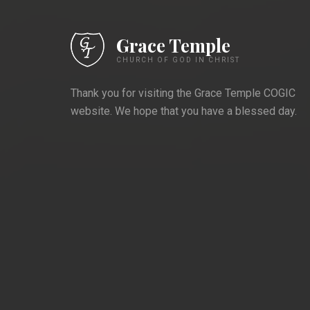
Having wa
Grace Temple
Harris is 
CHURCH OF GOD IN CHRIST
this world
Thank you for visiting the Grace Temple COGIC
website. We hope that you have a blessed day.