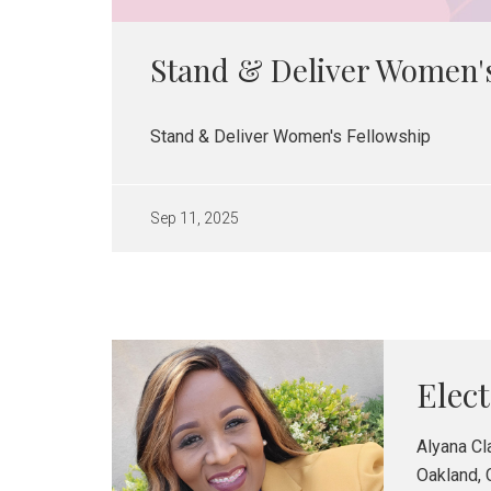
Stand & Deliver Women'
Stand & Deliver Women's Fellowship
Sep 11, 2025
Elec
Alyana Cl
Oakland, 