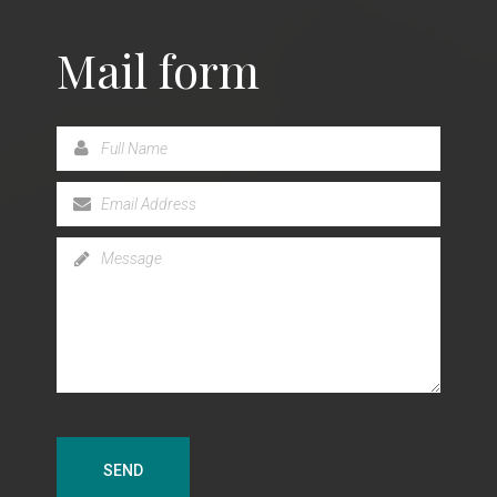
Mail form
lked with the Lord for more than thirty years, Sister
a firm believer that salvation in Christ is more than
 can offer.
SEND