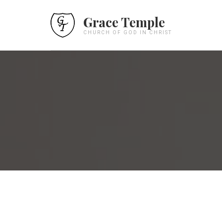
Grace Temple
CHURCH OF GOD IN CHRIST