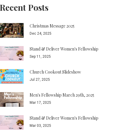
Recent Posts
Christmas Message 2025
Dec 24, 2025
Stand & Deliver Women's Fellowship
Sep 11, 2025
Church Cookout Slideshow
Jul 27, 2025
Men's Fellowship March 29th, 2025
Mar 17, 2025
Stand & Deliver Women's Fellowship
Mar 03, 2025