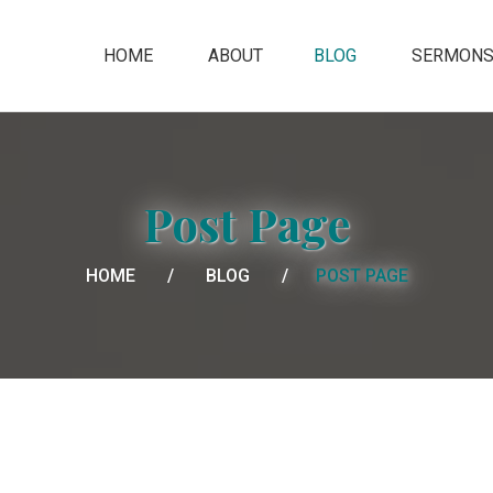
HOME
ABOUT
BLOG
SERMON
Post Page
HOME
BLOG
POST PAGE