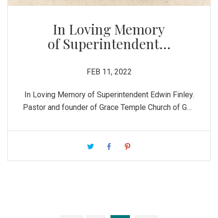
In Loving Memory
of Superintendent...
FEB 11, 2022
In Loving Memory of Superintendent Edwin Finley.
Pastor and founder of Grace Temple Church of God
in Christ. He was a true man after God’s own heart.