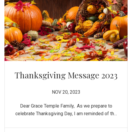
Thanksgiving Message 2023
NOV 20, 2023
Dear Grace Temple Family, As we prepare to
celebrate Thanksgiving Day, I am reminded of the
many blessings received throughout the year.
Though there has been many challenges and