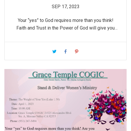
SEP 17, 2023
Your “yes” to God requires more than you think!
Faith and Trust in the Power of God will give you
the courage you need to obey God’s Word.