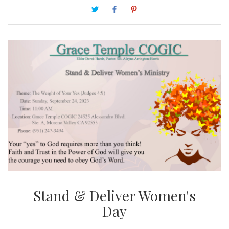
hardships, we’ve faced every one of them; knowing
that the trying of our faith worketh patience. We
have a lot to be thankful for.
Stand & Deliver Women's
Day