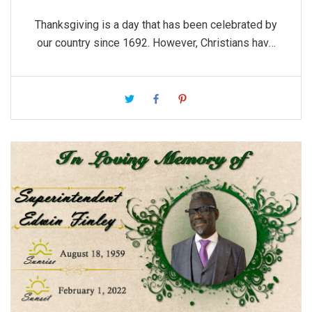
Thanksgiving is a day that has been celebrated by
our country since 1692. However, Christians have
practiced a life of being thankful long before then.