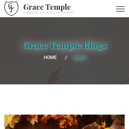
Grace Temple
CHURCH OF GOD IN CHRIST
Grace Temple Blogs
HOME
BLOG