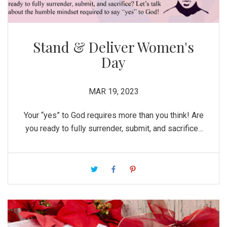
Stand & Deliver Women's
Day
MAR 19, 2023
Your “yes” to God requires more than you think! Are
you ready to fully surrender, submit, and sacrifice?
Let’s talk about the humble mindset required to
say “yes” to God!