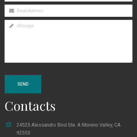
SEND
Contacts
24525 Alessandro Blvd Ste. A Moreno Valley, CA
92553