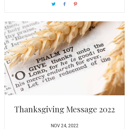
entire world may be joining in during this season.
Thanksgiving Message 2022
NOV 24, 2022