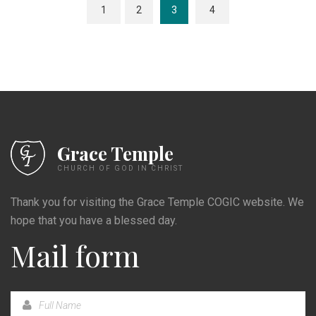
1
2
3
4
Grace Temple
CHURCH OF GOD IN CHRIST
Thank you for visiting the Grace Temple COGIC website. We
hope that you have a blessed day.
Mail form