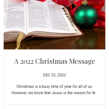
A 2022 Christmas Message
DEC 22, 2022
Christmas is a busy time of year for all of us.
However, we know that Jesus is the reason for the
season! There is nothing wrong with Christians
taking part in the pomp and circumstance that the