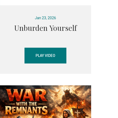
Jan 23, 2026
Unburden Yourself
PLAY VIDEO