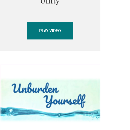
Unity
PLAY VIDEO