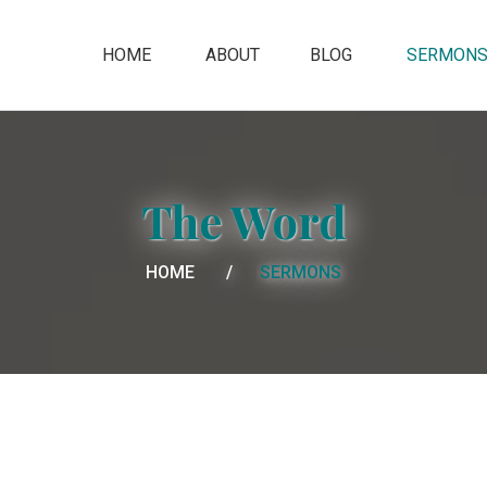
HOME
ABOUT
BLOG
SERMON
The Word
HOME
SERMONS