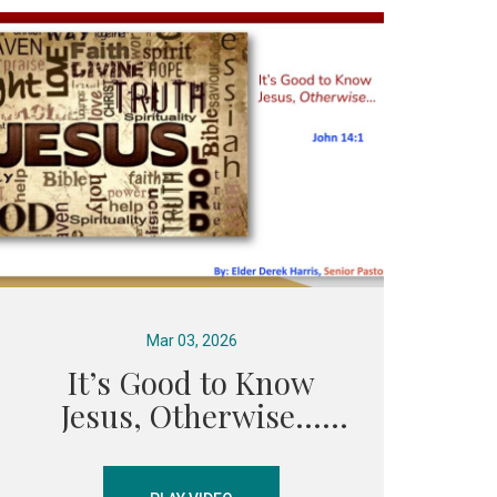
Mar 03, 2026
It’s Good to Know
Jesus, Otherwise...