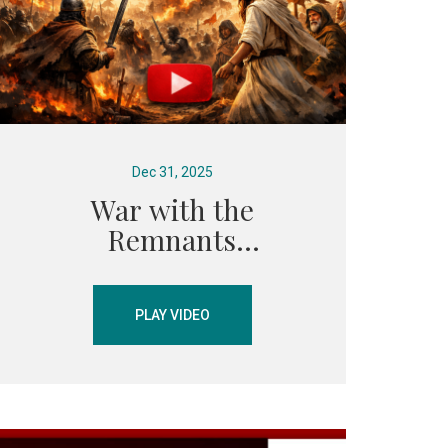
Dec 31, 2025
War with the
Remnants
PLAY VIDEO