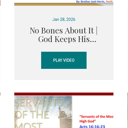
Jan 28, 2026
No Bones About It |
God Keeps His
Promises – Elijah &
Elisha Sermon
PLAY VIDEO