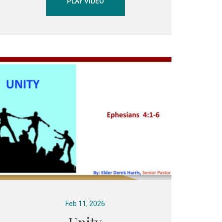
PLAY VIDEO
Feb 11, 2026