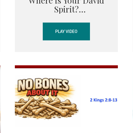
Where is Your David
Spirit?
PLAY VIDEO