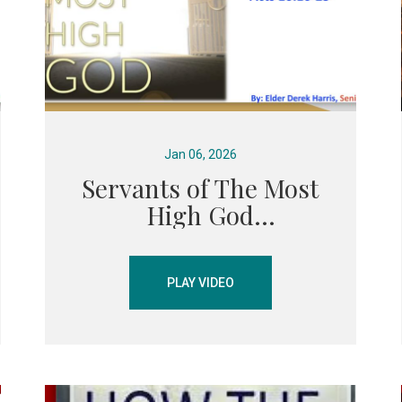
Jan 06, 2026
Servants of The Most
High God
PLAY VIDEO