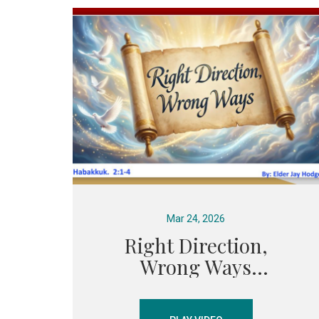
Mar 24, 2026
Right Direction,
Wrong Ways