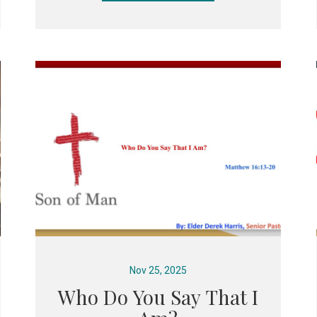
Nov 25, 2025
Who Do You Say That I