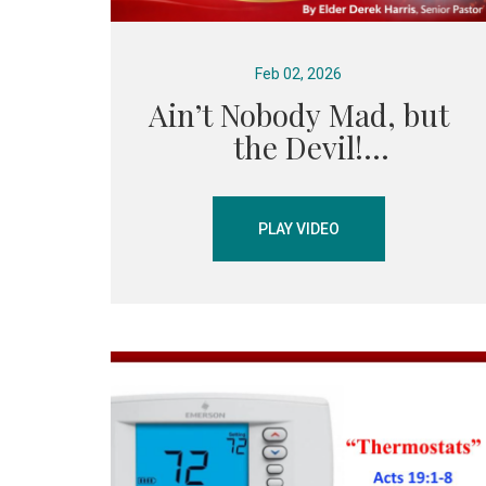
Feb 02, 2026
Ain’t Nobody Mad, but
the Devil!
PLAY VIDEO