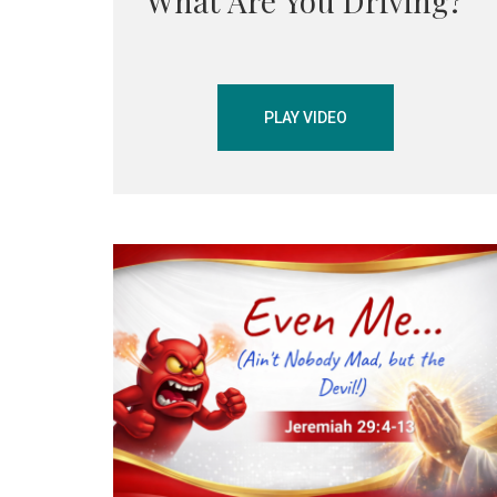
What Are You Driving?
PLAY VIDEO