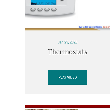
Jan 23, 2026
Thermostats
PLAY VIDEO