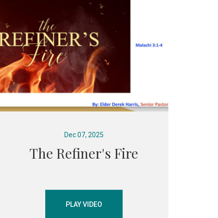
Dec 07, 2025
The Refiner's Fire
PLAY VIDEO