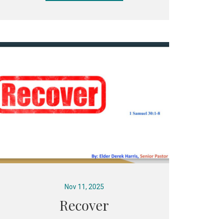
Nov 11, 2025
Recover