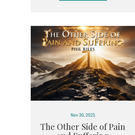
Nov 30, 2025
The Other Side of Pain