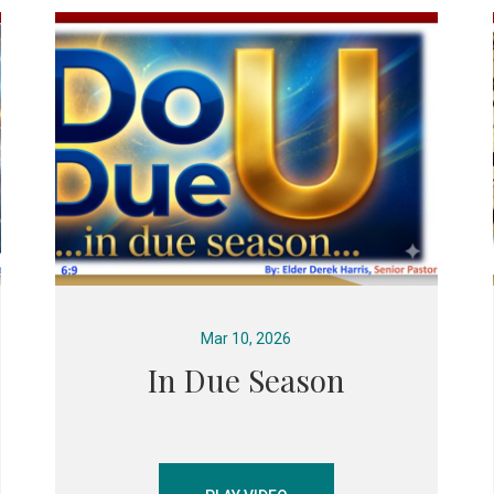
Mar 10, 2026
In Due Season