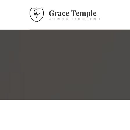
Grace Temple
CHURCH OF GOD IN CHRIST