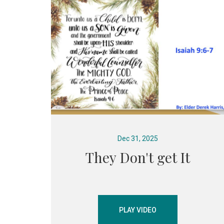
Dec 31, 2025
They Don't get It
PLAY VIDEO