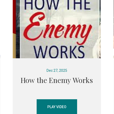
Dec 27, 2025
How the Enemy Works
PLAY VIDEO