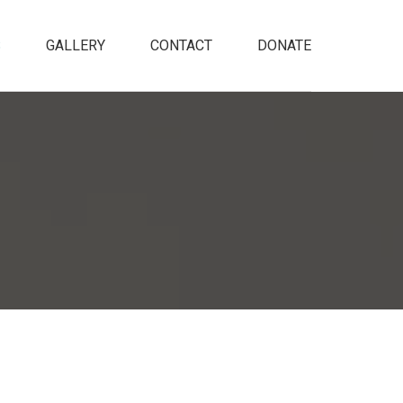
S
GALLERY
CONTACT
DONATE