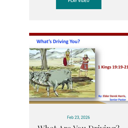
PLAY VIDEO
Feb 23, 2026