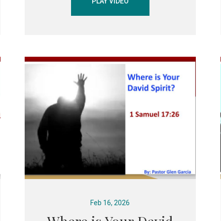
PLAY VIDEO
Feb 16, 2026